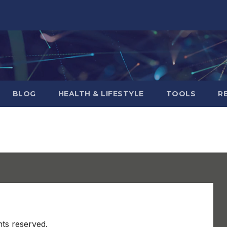
BLOG
HEALTH & LIFESTYLE
TOOLS
R
hts reserved.