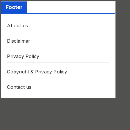
Footer
About us
Disclaimer
Privacy Policy
Copyright & Privacy Policy
Contact us