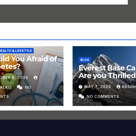
HEALTH & LIFESTYLE
ld You Afraid of
BLOG
betes?
Everest Base C
Are you Thrilled
OBER 9, 2025
Trek in 2025?
MAY 7, 2025
AKSIN
HALKO
NO
NTS
NO COMMENTS