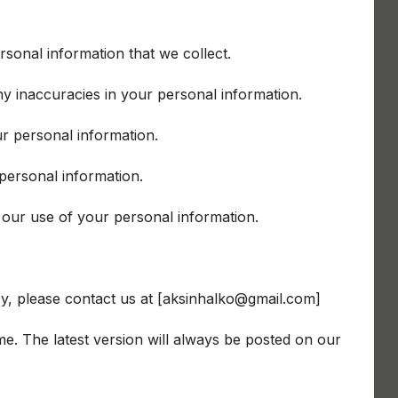
rsonal information that we collect.
ny inaccuracies in your personal information.
ur personal information.
 personal information.
 our use of your personal information.
cy, please contact us at [aksinhalko@gmail.com]
me. The latest version will always be posted on our