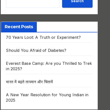
Search
Recent Posts
70 Years Loot: A Truth or Experiment?
Should You Afraid of Diabetes?
Everest Base Camp: Are you Thrilled to Trek
in 2025?
भारत में बढ़ते तापमान और चिंतायें
A New Year Resolution for Young Indian in
2025