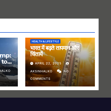
HEALTH & LIFESTYLE
भारत में बढ़ते तापमान और
चिंतायें
amp:
 to
APRIL 22, 2025
HALKO
AKSINHALKO
NO
COMMENTS