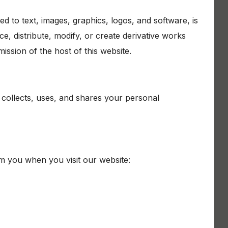
ted to text, images, graphics, logos, and software, is
, distribute, modify, or create derivative works
ission of the host of this website.
 collects, uses, and shares your personal
om you when you visit our website: