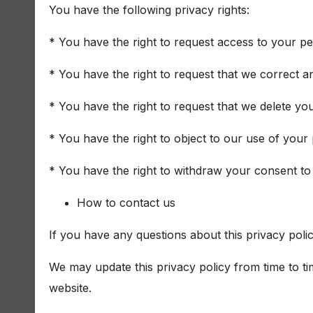
You have the following privacy rights:
* You have the right to request access to your pe
* You have the right to request that we correct a
* You have the right to request that we delete yo
* You have the right to object to our use of your
* You have the right to withdraw your consent to
How to contact us
If you have any questions about this privacy poli
We may update this privacy policy from time to ti
website.