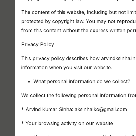
The content of this website, including but not limi
protected by copyright law. You may not reproduce
from this content without the express written perm
Privacy Policy
This privacy policy describes how arvindksinha.in
information when you visit our website.
What personal information do we collect?
We collect the following personal information fr
* Arvind Kumar Sinha: aksinhalko@gmail.com
* Your browsing activity on our website