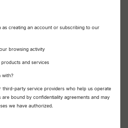
h as creating an account or subscribing to our
our browsing activity
products and services
 with?
 third-party service providers who help us operate
s are bound by confidentiality agreements and may
oses we have authorized.