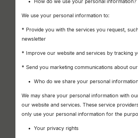
How do we use your personal information?
We use your personal information to:
* Provide you with the services you request, suc
newsletter
* Improve our website and services by tracking y
* Send you marketing communications about our 
Who do we share your personal information
We may share your personal information with our
our website and services. These service provider
only use your personal information for the purp
Your privacy rights