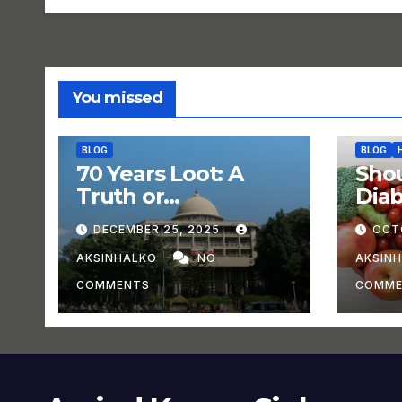
You missed
BLOG
BLOG
70 Years Loot: A
Shou
Truth or
Dia
Experiment?
DECEMBER 25, 2025
OCT
AKSINHALKO
NO
AKSIN
COMMENTS
COMME