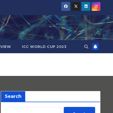
EVIEW
ICC WORLD CUP 2023
Search