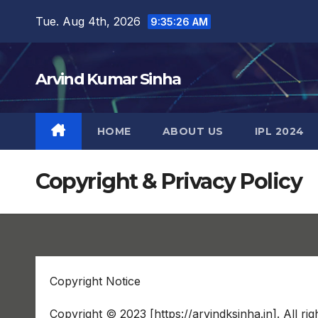
Skip
Tue. Aug 4th, 2026
9:35:27 AM
to
content
Arvind Kumar Sinha
HOME
ABOUT US
IPL 2024
Copyright & Privacy Policy
Copyright Notice
Copyright © 2023 [https://arvindksinha.in]. All rig