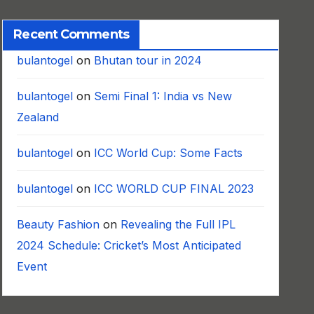
Recent Comments
bulantogel
on
Bhutan tour in 2024
bulantogel
on
Semi Final 1: India vs New
Zealand
bulantogel
on
ICC World Cup: Some Facts
bulantogel
on
ICC WORLD CUP FINAL 2023
Beauty Fashion
on
Revealing the Full IPL
2024 Schedule: Cricket’s Most Anticipated
Event