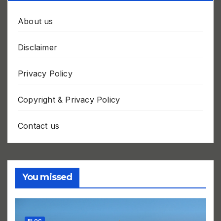
About us
Disclaimer
Privacy Policy
Copyright & Privacy Policy
Contact us
You missed