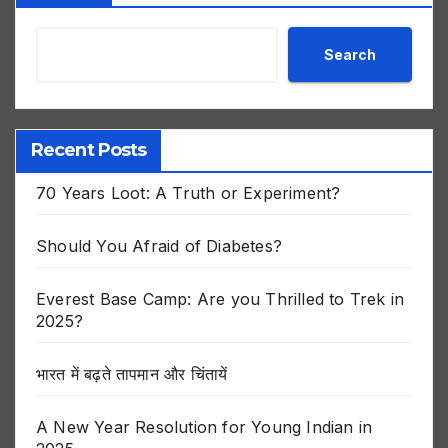
Search
Recent Posts
70 Years Loot: A Truth or Experiment?
Should You Afraid of Diabetes?
Everest Base Camp: Are you Thrilled to Trek in
2025?
भारत में बढ़ते तापमान और चिंतायें
A New Year Resolution for Young Indian in