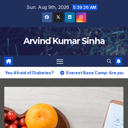
Skip
Sun. Aug 9th, 2026
5:39:27 AM
to
content
Arvind Kumar Sinha
Afraid of Diabetes?
Everest Base Camp: Are you Thrilled 