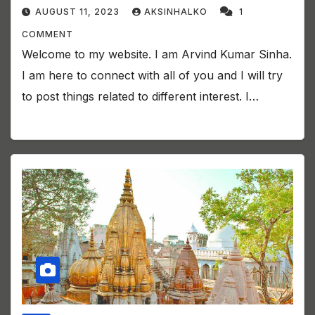
AUGUST 11, 2023
AKSINHALKO
1
COMMENT
Welcome to my website. I am Arvind Kumar Sinha.
I am here to connect with all of you and I will try
to post things related to different interest. I…