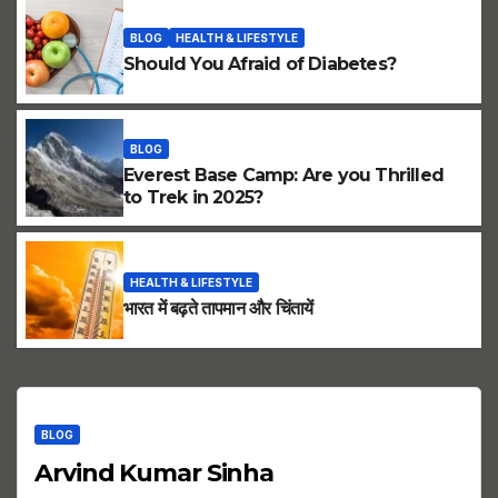
BLOG
HEALTH & LIFESTYLE
Should You Afraid of Diabetes?
BLOG
Everest Base Camp: Are you Thrilled
to Trek in 2025?
HEALTH & LIFESTYLE
भारत में बढ़ते तापमान और चिंतायें
BLOG
Arvind Kumar Sinha