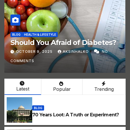
BLOG
HEALTH & LIFESTYLE
Should You Afraid of Diabetes?
OCTOBER 9, 2025
AKSINHALKO
NO
COMMENTS
Latest
Popular
Trending
BLOG
70 Years Loot: A Truth or Experiment?