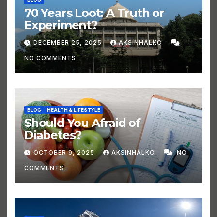
BLOG
70 Years Loot: A Truth or
Experiment?
DECEMBER 25, 2025
AKSINHALKO
NO COMMENTS
BLOG
HEALTH & LIFESTYLE
Should You Afraid of
Diabetes?
OCTOBER 9, 2025
AKSINHALKO
NO
COMMENTS