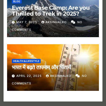
BLOG
Everest Base Camp: Are you
Thrilled to Trek in 2025?
MAY 7, 2025
AKSINHALKO
NO
COMMENTS
HEALTH & LIFESTYLE
भारत में बढ़ते तापमान और चिंतायें
APRIL 22, 2025
AKSINHALKO
NO
COMMENTS