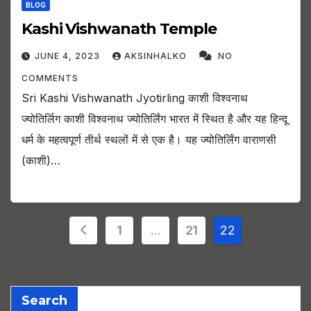
BLOG
Kashi Vishwanath Temple
JUNE 4, 2023
AKSINHALKO
NO
COMMENTS
Sri Kashi Vishwanath Jyotirling काशी विश्वनाथ
ज्योतिर्लिग काशी विश्वनाथ ज्योतिर्लिंग भारत में स्थित है और यह हिन्दू
धर्म के महत्वपूर्ण तीर्थ स्थलों में से एक है। यह ज्योतिर्लिंग वाराणसी
(काशी)…
Posts
1
…
21
22
pagination
Search