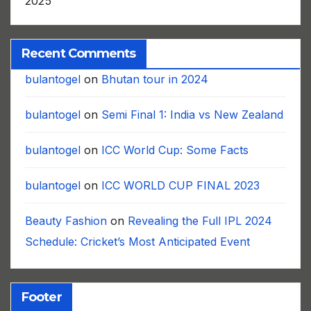
2025
Recent Comments
bulantogel
on
Bhutan tour in 2024
bulantogel
on
Semi Final 1: India vs New Zealand
bulantogel
on
ICC World Cup: Some Facts
bulantogel
on
ICC WORLD CUP FINAL 2023
Beauty Fashion
on
Revealing the Full IPL 2024
Schedule: Cricket’s Most Anticipated Event
Footer