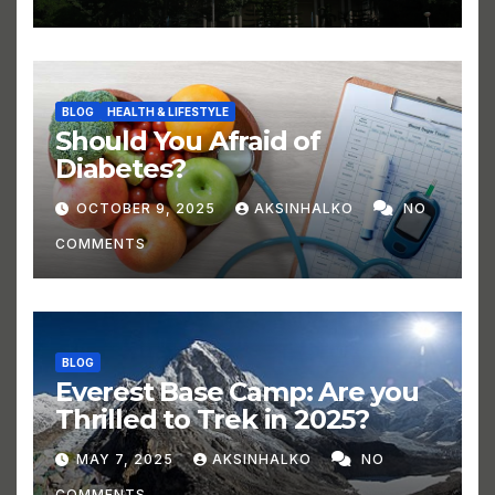
BLOG
HEALTH & LIFESTYLE
Should You Afraid of
Diabetes?
OCTOBER 9, 2025
AKSINHALKO
NO
COMMENTS
BLOG
Everest Base Camp: Are you
Thrilled to Trek in 2025?
MAY 7, 2025
AKSINHALKO
NO
COMMENTS