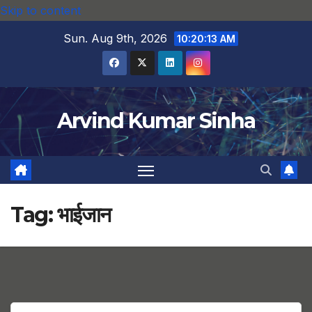
Skip to content
Sun. Aug 9th, 2026
10:20:14 AM
Arvind Kumar Sinha
Tag:
भाईजान