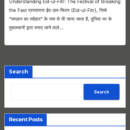
Understanding Eid-ul-Fitr: The Festival of Breaking
the Fast प्रस्तावना ईद-उल-फितर (Eid-ul-Fitr), जिसे
“रमज़ान का त्योहार” के नाम से भी जाना जाता है, दुनिया भर के
मुसलमानों द्वारा मनाए जाने वाले…
Search
Search
Recent Posts