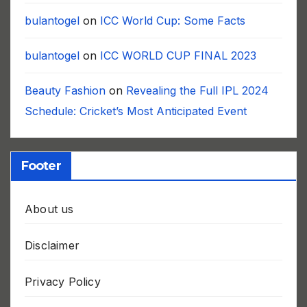
bulantogel
on
ICC World Cup: Some Facts
bulantogel
on
ICC WORLD CUP FINAL 2023
Beauty Fashion
on
Revealing the Full IPL 2024
Schedule: Cricket’s Most Anticipated Event
Footer
About us
Disclaimer
Privacy Policy