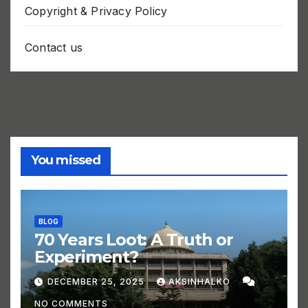
Copyright & Privacy Policy
Contact us
You missed
BLOG
70 Years Loot: A Truth or
Experiment?
DECEMBER 25, 2025
AKSINHALKO
NO COMMENTS