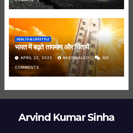
HEALTH & LIFESTYLE
भारत में बढ़ते तापमान और चिंतायें
APRIL 22, 2025
AKSINHALKO
NO
COMMENTS
Arvind Kumar Sinha