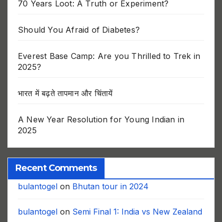
70 Years Loot: A Truth or Experiment?
Should You Afraid of Diabetes?
Everest Base Camp: Are you Thrilled to Trek in
2025?
भारत में बढ़ते तापमान और चिंतायें
A New Year Resolution for Young Indian in
2025
Recent Comments
bulantogel
on
Bhutan tour in 2024
bulantogel
on
Semi Final 1: India vs New Zealand