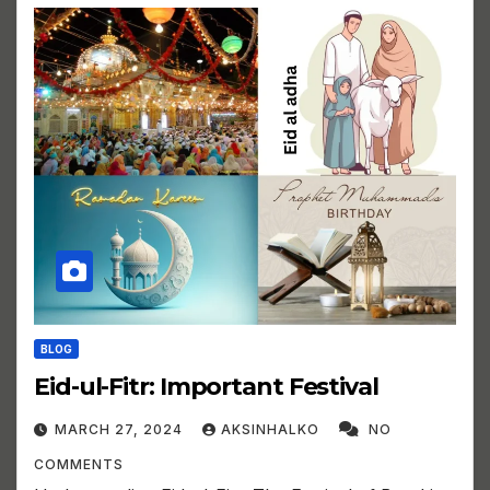
BLOG
Eid-ul-Fitr: Important Festival
MARCH 27, 2024
AKSINHALKO
NO
COMMENTS