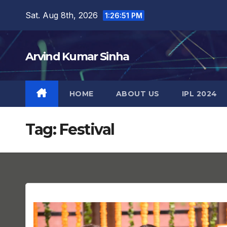
Skip
Sat. Aug 8th, 2026
1:26:52 PM
to
content
Arvind Kumar Sinha
HOME
ABOUT US
IPL 2024
Tag:
Festival