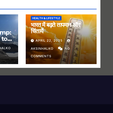
HEALTH & LIFESTYLE
भारत में बढ़ते तापमान और
चिंतायें
amp:
 to
APRIL 22, 2025
HALKO
AKSINHALKO
NO
COMMENTS