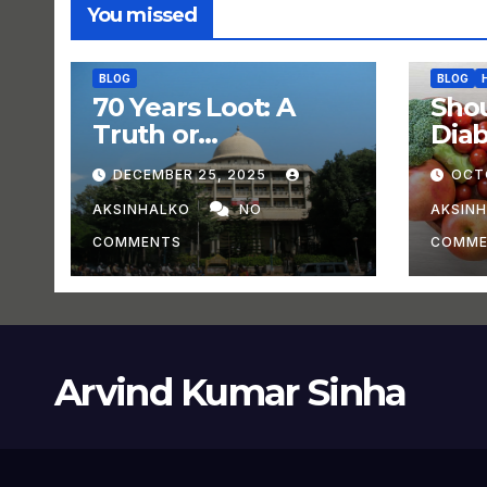
You missed
BLOG
BLOG
70 Years Loot: A
Shou
Truth or
Dia
Experiment?
DECEMBER 25, 2025
OCT
AKSINHALKO
NO
AKSIN
COMMENTS
COMME
Arvind Kumar Sinha