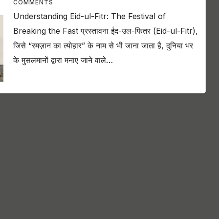
COMMENTS
Understanding Eid-ul-Fitr: The Festival of
Breaking the Fast प्रस्तावना ईद-उल-फितर (Eid-ul-Fitr),
जिसे “रमज़ान का त्योहार” के नाम से भी जाना जाता है, दुनिया भर
के मुसलमानों द्वारा मनाए जाने वाले…