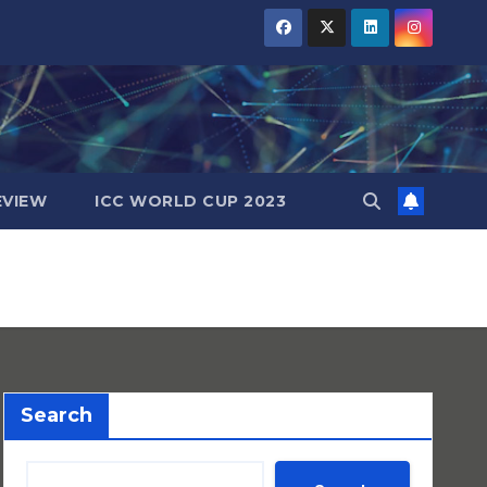
EVIEW
ICC WORLD CUP 2023
Search