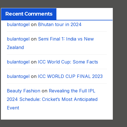
Recent Comments
bulantogel
on
Bhutan tour in 2024
bulantogel
on
Semi Final 1: India vs New
Zealand
bulantogel
on
ICC World Cup: Some Facts
bulantogel
on
ICC WORLD CUP FINAL 2023
Beauty Fashion
on
Revealing the Full IPL
2024 Schedule: Cricket’s Most Anticipated
Event