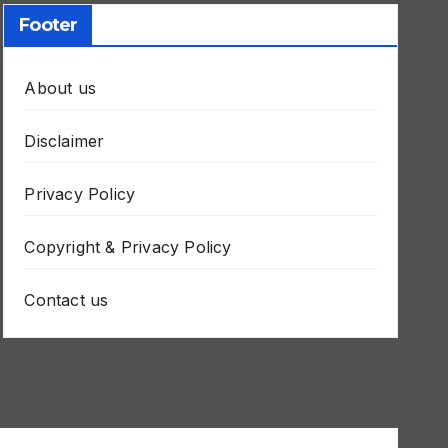
Footer
About us
Disclaimer
Privacy Policy
Copyright & Privacy Policy
Contact us