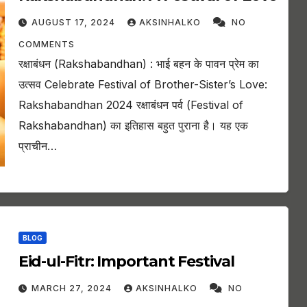
AUGUST 17, 2024
AKSINHALKO
NO
COMMENTS
रक्षाबंधन (Rakshabandhan) : भाई बहन के पावन प्रेम का
उत्सव Celebrate Festival of Brother-Sister’s Love:
Rakshabandhan 2024 रक्षाबंधन पर्व (Festival of
Rakshabandhan) का इतिहास बहुत पुराना है। यह एक
प्राचीन…
BLOG
Eid-ul-Fitr: Important Festival
MARCH 27, 2024
AKSINHALKO
NO