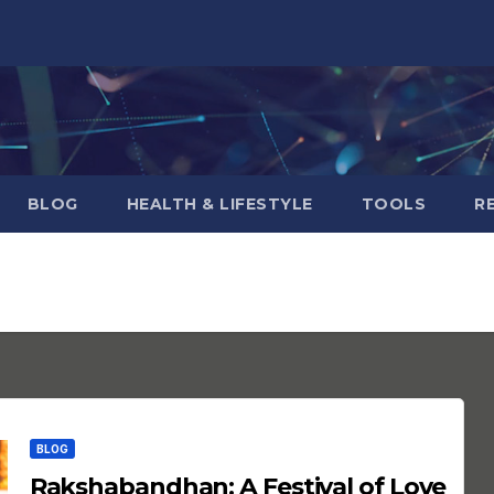
BLOG
HEALTH & LIFESTYLE
TOOLS
R
BLOG
Rakshabandhan: A Festival of Love