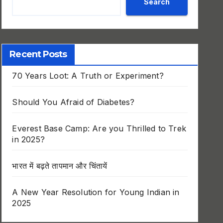
Search
Recent Posts
70 Years Loot: A Truth or Experiment?
Should You Afraid of Diabetes?
Everest Base Camp: Are you Thrilled to Trek
in 2025?
भारत में बढ़ते तापमान और चिंतायें
A New Year Resolution for Young Indian in
2025