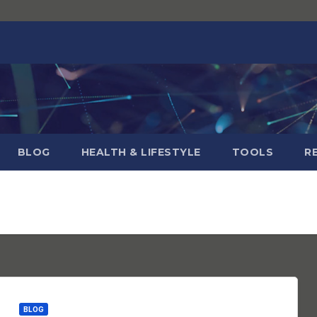
BLOG
HEALTH & LIFESTYLE
TOOLS
R
BLOG