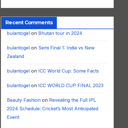
Recent Comments
bulantogel
on
Bhutan tour in 2024
bulantogel
on
Semi Final 1: India vs New
Zealand
bulantogel
on
ICC World Cup: Some Facts
bulantogel
on
ICC WORLD CUP FINAL 2023
Beauty Fashion
on
Revealing the Full IPL
2024 Schedule: Cricket’s Most Anticipated
Event