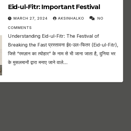
Eid-ul-Fitr: Important Festival
MARCH 27, 2024
AKSINHALKO
NO
COMMENTS
Understanding Eid-ul-Fitr: The Festival of
Breaking the Fast प्रस्तावना ईद-उल-फितर (Eid-ul-Fitr),
जिसे “रमज़ान का त्योहार” के नाम से भी जाना जाता है, दुनिया भर
के मुसलमानों द्वारा मनाए जाने वाले…