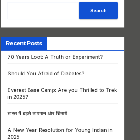
Search
Recent Posts
70 Years Loot: A Truth or Experiment?
Should You Afraid of Diabetes?
Everest Base Camp: Are you Thrilled to Trek
in 2025?
भारत में बढ़ते तापमान और चिंतायें
A New Year Resolution for Young Indian in
2025