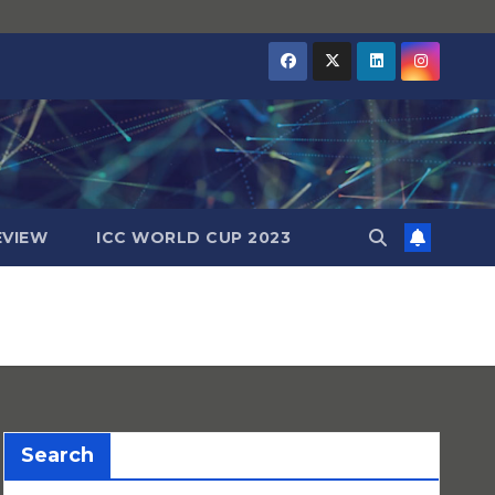
EVIEW
ICC WORLD CUP 2023
Search