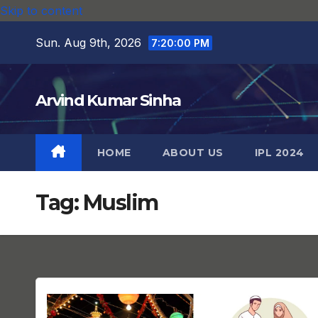
Skip to content
Sun. Aug 9th, 2026
7:20:01 PM
Arvind Kumar Sinha
HOME
ABOUT US
IPL 2024
Tag:
Muslim