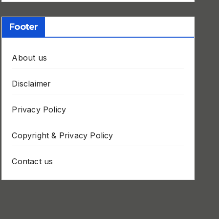
Footer
About us
Disclaimer
Privacy Policy
Copyright & Privacy Policy
Contact us