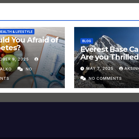
HEALTH & LIFESTYLE
ld You Afraid of
BLOG
betes?
Everest Base C
Are you Thrilled
OBER 9, 2025
Trek in 2025?
MAY 7, 2025
AKSIN
HALKO
NO
NTS
NO COMMENTS