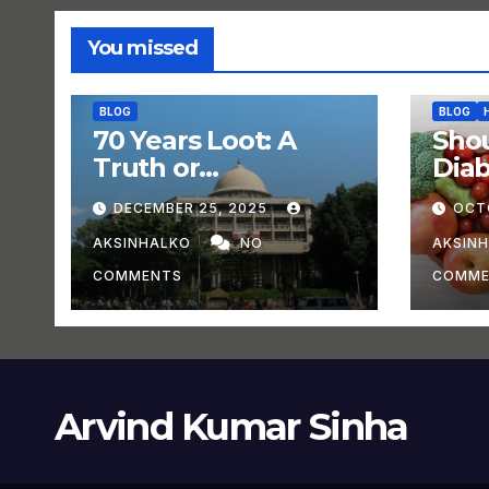
You missed
BLOG
BLOG
70 Years Loot: A
Shou
Truth or
Dia
Experiment?
DECEMBER 25, 2025
OCT
AKSINHALKO
NO
AKSIN
COMMENTS
COMME
Arvind Kumar Sinha