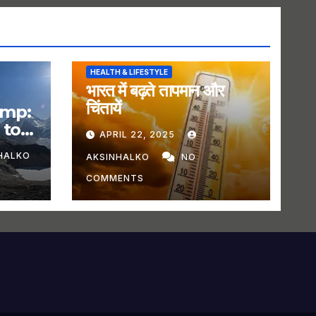
HEALTH & LIFESTYLE
भारत में बढ़ते तापमान और
चिंतायें
amp:
 to
APRIL 22, 2025
HALKO
AKSINHALKO
NO
COMMENTS