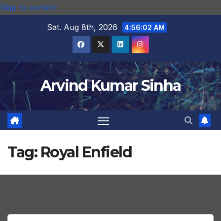
Skip to content
Sat. Aug 8th, 2026
4:56:02 AM
Arvind Kumar Sinha
Tag:
Royal Enfield