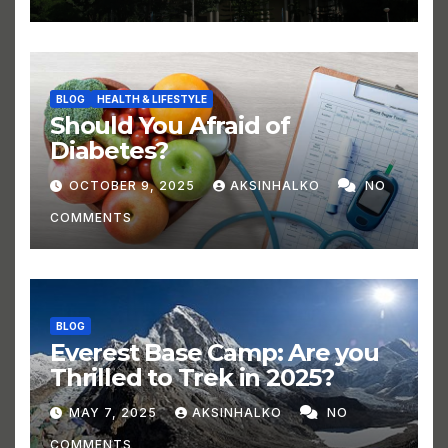
BLOG
HEALTH & LIFESTYLE
Should You Afraid of
Diabetes?
OCTOBER 9, 2025
AKSINHALKO
NO
COMMENTS
BLOG
Everest Base Camp: Are you
Thrilled to Trek in 2025?
MAY 7, 2025
AKSINHALKO
NO
COMMENTS