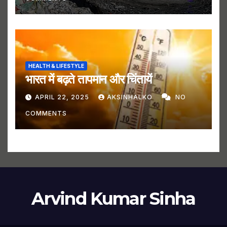
HEALTH & LIFESTYLE
भारत में बढ़ते तापमान और चिंतायें
APRIL 22, 2025
AKSINHALKO
NO
COMMENTS
Arvind Kumar Sinha