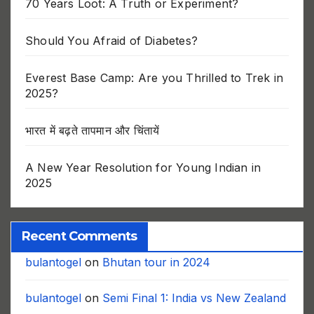
70 Years Loot: A Truth or Experiment?
Should You Afraid of Diabetes?
Everest Base Camp: Are you Thrilled to Trek in
2025?
भारत में बढ़ते तापमान और चिंतायें
A New Year Resolution for Young Indian in
2025
Recent Comments
bulantogel
on
Bhutan tour in 2024
bulantogel
on
Semi Final 1: India vs New Zealand