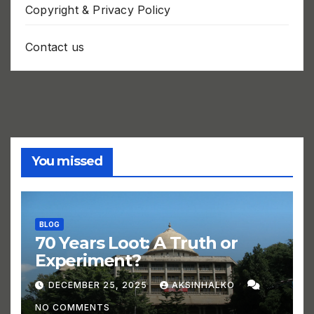
Copyright & Privacy Policy
Contact us
You missed
BLOG
70 Years Loot: A Truth or
Experiment?
DECEMBER 25, 2025
AKSINHALKO
NO COMMENTS