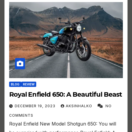
BLOG
REVIEW
Royal Enfield 650: A Beautiful Beast
DECEMBER 19, 2023
AKSINHALKO
NO
COMMENTS
Royal Enfield New Model Shotgun 650: You will