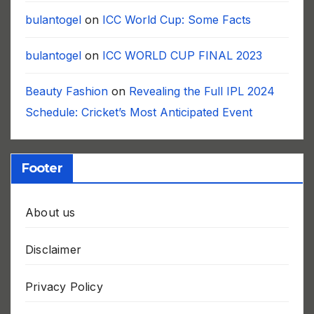
bulantogel
on
ICC World Cup: Some Facts
bulantogel
on
ICC WORLD CUP FINAL 2023
Beauty Fashion
on
Revealing the Full IPL 2024
Schedule: Cricket’s Most Anticipated Event
Footer
About us
Disclaimer
Privacy Policy