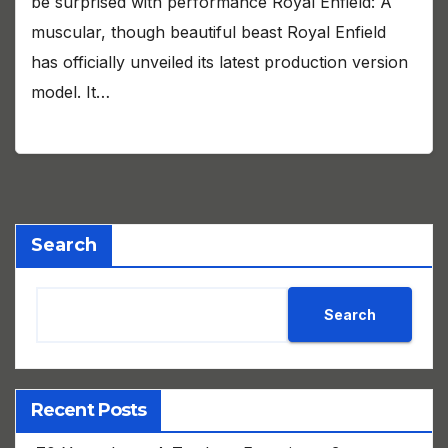
be surprised with performance Royal Enfield: A
muscular, though beautiful beast Royal Enfield
has officially unveiled its latest production version
model. It…
Search
Search
Recent Posts