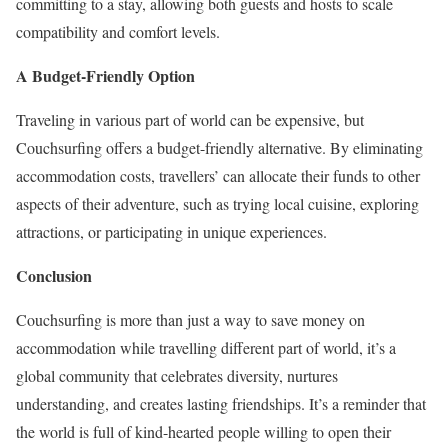
committing to a stay, allowing both guests and hosts to scale
compatibility and comfort levels.
A Budget-Friendly Option
Traveling in various part of world can be expensive, but
Couchsurfing offers a budget-friendly alternative. By eliminating
accommodation costs, travellers’ can allocate their funds to other
aspects of their adventure, such as trying local cuisine, exploring
attractions, or participating in unique experiences.
Conclusion
Couchsurfing is more than just a way to save money on
accommodation while travelling different part of world, it’s a
global community that celebrates diversity, nurtures
understanding, and creates lasting friendships. It’s a reminder that
the world is full of kind-hearted people willing to open their