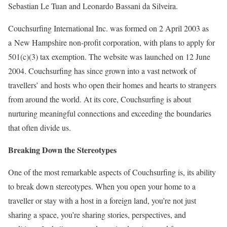
Sebastian Le Tuan and Leonardo Bassani da Silveira.
Couchsurfing International Inc. was formed on 2 April 2003 as
a New Hampshire non-profit corporation, with plans to apply for
501(c)(3) tax exemption. The website was launched on 12 June
2004. Couchsurfing has since grown into a vast network of
travellers’ and hosts who open their homes and hearts to strangers
from around the world. At its core, Couchsurfing is about
nurturing meaningful connections and exceeding the boundaries
that often divide us.
Breaking Down the Stereotypes
One of the most remarkable aspects of Couchsurfing is, its ability
to break down stereotypes. When you open your home to a
traveller or stay with a host in a foreign land, you’re not just
sharing a space, you’re sharing stories, perspectives, and