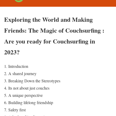
Exploring the World and Making
Friends: The Magic of Couchsurfing :
Are you ready for Couchsurfing in
2023?
Introduction
A shared journey
Breaking Down the Stereotypes
Its not about just couches
A unique perspective
Building lifelong friendship
Safety first