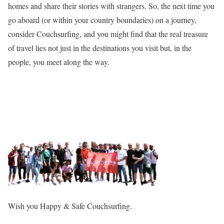
homes and share their stories with strangers. So, the next time you
go aboard (or within your country boundaries) on a journey,
consider Couchsurfing, and you might find that the real treasure
of travel lies not just in the destinations you visit but, in the
people, you meet along the way.
Wish you Happy & Safe Couchsurfing.