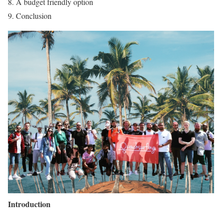
A budget friendly option
Conclusion
Introduction