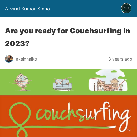
Arvind Kumar Sinha
Are you ready for Couchsurfing in
2023?
aksinhalko
3 years ago