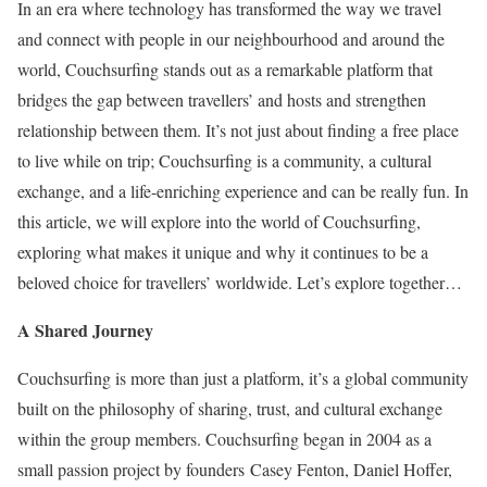
In an era where technology has transformed the way we travel
and connect with people in our neighbourhood and around the
world, Couchsurfing stands out as a remarkable platform that
bridges the gap between travellers’ and hosts and strengthen
relationship between them. It’s not just about finding a free place
to live while on trip; Couchsurfing is a community, a cultural
exchange, and a life-enriching experience and can be really fun. In
this article, we will explore into the world of Couchsurfing,
exploring what makes it unique and why it continues to be a
beloved choice for travellers’ worldwide. Let’s explore together…
A Shared Journey
Couchsurfing is more than just a platform, it’s a global community
built on the philosophy of sharing, trust, and cultural exchange
within the group members. Couchsurfing began in 2004 as a
small passion project by founders Casey Fenton, Daniel Hoffer,