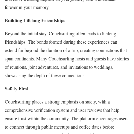
forever in your memory.
Building Lifelong Friendships
Beyond the initial stay, Couchsurfing often leads to lifelong
friendships. The bonds formed during these experiences can
extend far beyond the duration of a trip, creating connections that
span continents. Many Couchsurfing hosts and guests have stories
of reunions, joint adventures, and invitations to weddings,
showcasing the depth of these connections.
Safety First
Couchsurfing places a strong emphasis on safety, with a
comprehensive verification system and user reviews that help
ensure trust within the community. The platform encourages users
to connect through public meetups and coffee dates before