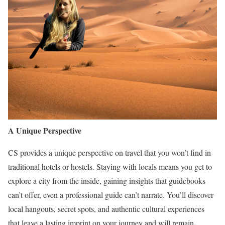
A Unique Perspective
CS provides a unique perspective on travel that you won’t find in
traditional hotels or hostels. Staying with locals means you get to
explore a city from the inside, gaining insights that guidebooks
can’t offer, even a professional guide can’t narrate. You’ll discover
local hangouts, secret spots, and authentic cultural experiences
that leave a lasting imprint on your journey and will remain