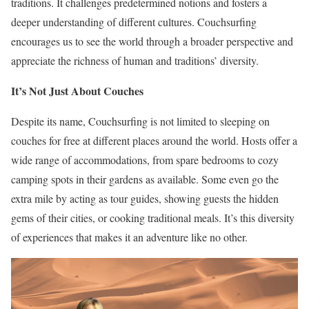
traditions. It challenges predetermined notions and fosters a
deeper understanding of different cultures. Couchsurfing
encourages us to see the world through a broader perspective and
appreciate the richness of human and traditions’ diversity.
It’s Not Just About Couches
Despite its name, Couchsurfing is not limited to sleeping on
couches for free at different places around the world. Hosts offer a
wide range of accommodations, from spare bedrooms to cozy
camping spots in their gardens as available. Some even go the
extra mile by acting as tour guides, showing guests the hidden
gems of their cities, or cooking traditional meals. It’s this diversity
of experiences that makes it an adventure like no other.