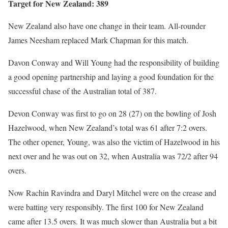
Target for New Zealand: 389
New Zealand also have one change in their team. All-rounder
James Neesham replaced Mark Chapman for this match.
Davon Conway and Will Young had the responsibility of building
a good opening partnership and laying a good foundation for the
successful chase of the Australian total of 387.
Devon Conway was first to go on 28 (27) on the bowling of Josh
Hazelwood, when New Zealand’s total was 61 after 7:2 overs.
The other opener, Young, was also the victim of Hazelwood in his
next over and he was out on 32, when Australia was 72/2 after 94
overs.
Now Rachin Ravindra and Daryl Mitchel were on the crease and
were batting very responsibly. The first 100 for New Zealand
came after 13.5 overs. It was much slower than Australia but a bit