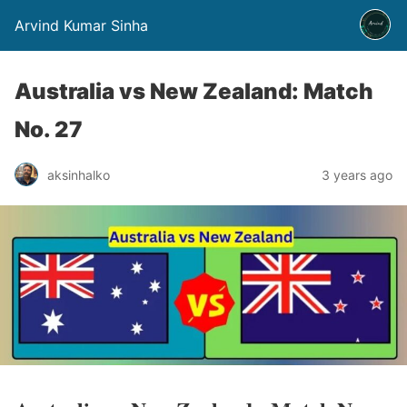
Arvind Kumar Sinha
Australia vs New Zealand: Match
No. 27
aksinhalko
3 years ago