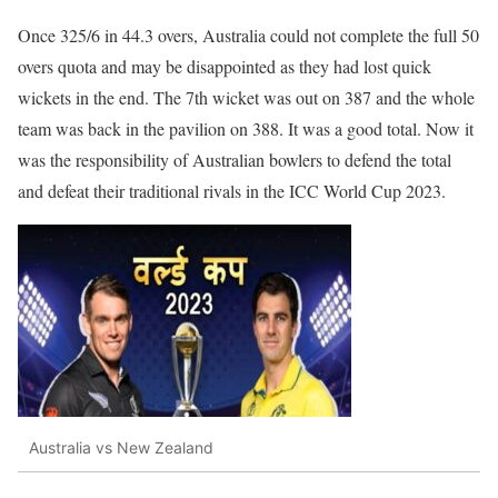
Once 325/6 in 44.3 overs, Australia could not complete the full 50
overs quota and may be disappointed as they had lost quick
wickets in the end. The 7th wicket was out on 387 and the whole
team was back in the pavilion on 388. It was a good total. Now it
was the responsibility of Australian bowlers to defend the total
and defeat their traditional rivals in the ICC World Cup 2023.
Australia vs New Zealand