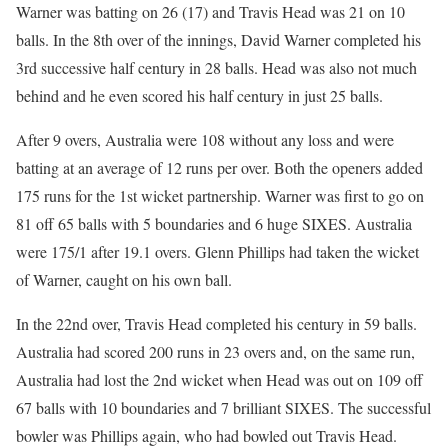
Warner was batting on 26 (17) and Travis Head was 21 on 10
balls. In the 8th over of the innings, David Warner completed his
3rd successive half century in 28 balls. Head was also not much
behind and he even scored his half century in just 25 balls.
After 9 overs, Australia were 108 without any loss and were
batting at an average of 12 runs per over. Both the openers added
175 runs for the 1st wicket partnership. Warner was first to go on
81 off 65 balls with 5 boundaries and 6 huge SIXES. Australia
were 175/1 after 19.1 overs. Glenn Phillips had taken the wicket
of Warner, caught on his own ball.
In the 22nd over, Travis Head completed his century in 59 balls.
Australia had scored 200 runs in 23 overs and, on the same run,
Australia had lost the 2nd wicket when Head was out on 109 off
67 balls with 10 boundaries and 7 brilliant SIXES. The successful
bowler was Phillips again, who had bowled out Travis Head.