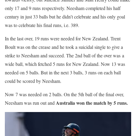
only 17 and 9 runs respectively. Neesham completed his half
century in just 33 balls but he didn’t celebrate and his only goal
was to celebrate his final runs, i.e. 389.
In the last over, 19 runs were needed for New Zealand. Trent
Boult was on the crease and he took a suicidal single to give a
strike to Neesham and succeed. The 2nd ball of the over was a
wide ball, which fetched 5 runs for New Zealand. Now 13 was
needed on 5 balls. But in the next 3 balls, 3 runs on each ball
could be scored by Neesham.
Now 7 was needed on 2 balls. On the 5th ball of the final over,
Australia won the match by 5 runs.
Neesham was run out and