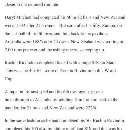
closer to the required run rate.
Daryl Mitchell had completed his 50 in 42 balls and New Zealand
were 153/2 after 21:3 overs. But soon after his fifty, Zampa, on
the last ball of his 4th over, sent him back to the pavilion.
Australia were 168/3 after 24 overs. New Zealand was scoring at
7.00 runs per over and the asking rate was creeping up.
Rachin Ravindra completed his 50 with a huge SIX on Starc.
This was the 4th 50+ score of Rachin Ravindra in this World
Cup.
Zampa, in his next spell and his 6th over again, gave a
breakthrough to Australia by sending Tom Latham back to the
pavilion for 21 runs and New Zealand were 222/4.
In the same fashion as he had completed his 50, Rachin Ravindra
completed his 100 also by hitting a brilliant SIX and this was his