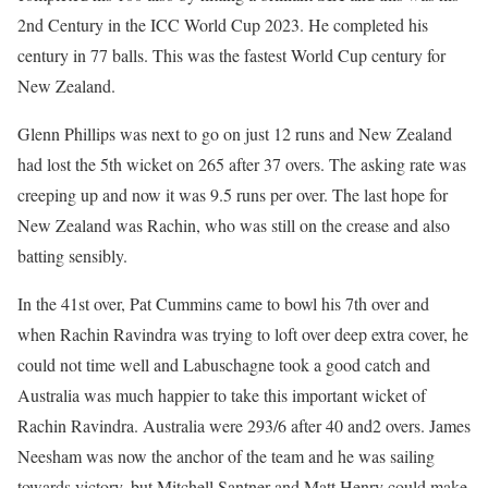
2nd Century in the ICC World Cup 2023. He completed his
century in 77 balls. This was the fastest World Cup century for
New Zealand.
Glenn Phillips was next to go on just 12 runs and New Zealand
had lost the 5th wicket on 265 after 37 overs. The asking rate was
creeping up and now it was 9.5 runs per over. The last hope for
New Zealand was Rachin, who was still on the crease and also
batting sensibly.
In the 41st over, Pat Cummins came to bowl his 7th over and
when Rachin Ravindra was trying to loft over deep extra cover, he
could not time well and Labuschagne took a good catch and
Australia was much happier to take this important wicket of
Rachin Ravindra. Australia were 293/6 after 40 and2 overs. James
Neesham was now the anchor of the team and he was sailing
towards victory, but Mitchell Santner and Matt Henry could make