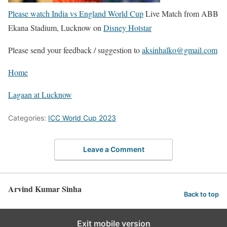
Please watch India vs England World Cup
Live Match from ABB
Ekana Stadium, Lucknow on
Disney Hotstar
Please send your feedback / suggestion to
aksinhalko@gmail.com
Home
Lagaan at Lucknow
Categories:
ICC World Cup 2023
Leave a Comment
Arvind Kumar Sinha
Back to top
Exit mobile version