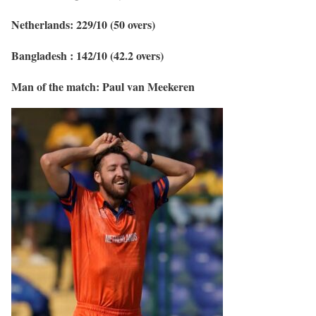
Netherlands: 229/10 (50 overs)
Bangladesh : 142/10 (42.2 overs)
Man of the match: Paul van Meekeren