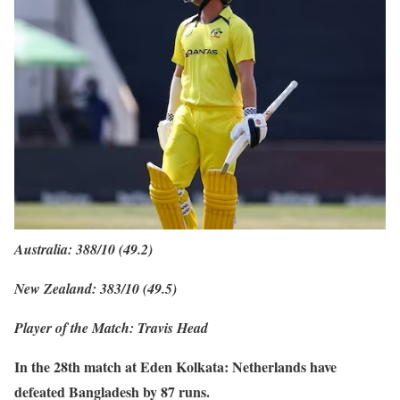
Australia: 388/10 (49.2)
New Zealand: 383/10 (49.5)
Player of the Match: Travis Head
In the 28th match at Eden Kolkata: Netherlands have
defeated Bangladesh by 87 runs.