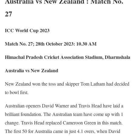
Australia vs New Zealand : Match No.
27
ICC World Cup 2023
Match No. 27; 28th October 2023: 10.30 AM
Himachal Pradesh Cricket Association Stadium, Dharmshala
Australia vs New Zealand
New Zealand won the toss and skipper Tom Latham had decided
to bowl first.
Australian openers David Warner and Travis Head have laid a
brilliant foundation. The Australian team have come up with 1
change. Travis Head replaced Cameroon Green in this match.
The first 50 for Australia came in just 4.1 overs, when David