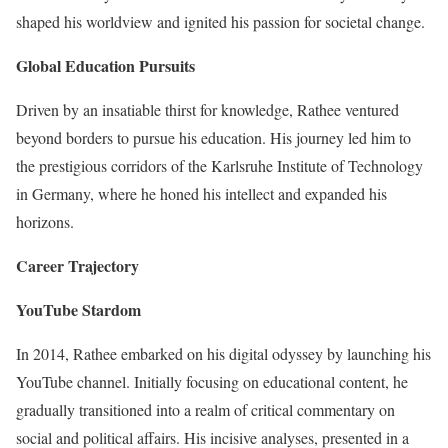
shaped his worldview and ignited his passion for societal change.
Global Education Pursuits
Driven by an insatiable thirst for knowledge, Rathee ventured
beyond borders to pursue his education. His journey led him to
the prestigious corridors of the Karlsruhe Institute of Technology
in Germany, where he honed his intellect and expanded his
horizons.
Career Trajectory
YouTube Stardom
In 2014, Rathee embarked on his digital odyssey by launching his
YouTube channel. Initially focusing on educational content, he
gradually transitioned into a realm of critical commentary on
social and political affairs. His incisive analyses, presented in a