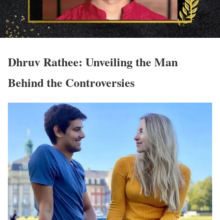
Dhruv Rathee: Unveiling the Man
Behind the Controversies