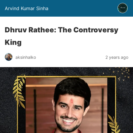
Arvind Kumar Sinha
Dhruv Rathee: The Controversy
King
aksinhalko
2 years ago