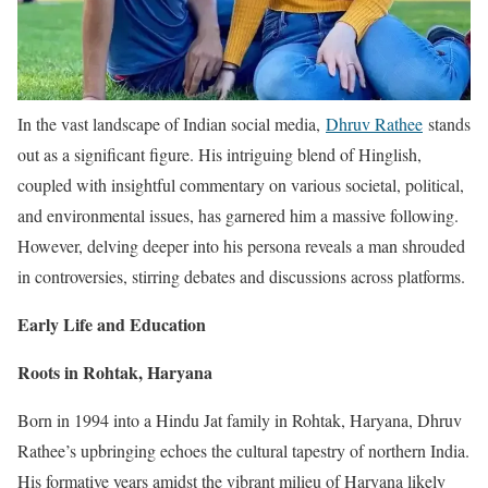
In the vast landscape of Indian social media,
Dhruv Rathee
stands
out as a significant figure. His intriguing blend of Hinglish,
coupled with insightful commentary on various societal, political,
and environmental issues, has garnered him a massive following.
However, delving deeper into his persona reveals a man shrouded
in controversies, stirring debates and discussions across platforms.
Early Life and Education
Roots in Rohtak, Haryana
Born in 1994 into a Hindu Jat family in Rohtak, Haryana, Dhruv
Rathee’s upbringing echoes the cultural tapestry of northern India.
His formative years amidst the vibrant milieu of Haryana likely