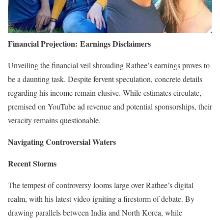
Financial Projection:
Earnings Disclaimers
Unveiling the financial veil shrouding Rathee’s earnings proves to
be a daunting task. Despite fervent speculation, concrete details
regarding his income remain elusive. While estimates circulate,
premised on YouTube ad revenue and potential sponsorships, their
veracity remains questionable.
Navigating Controversial Waters
Recent Storms
The tempest of controversy looms large over Rathee’s digital
realm, with his latest video igniting a firestorm of debate. By
drawing parallels between India and North Korea, while