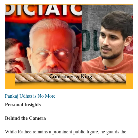
Pankaj Udhas is No More
Personal Insights
Behind the Camera
While Rathee remains a prominent public figure, he guards the