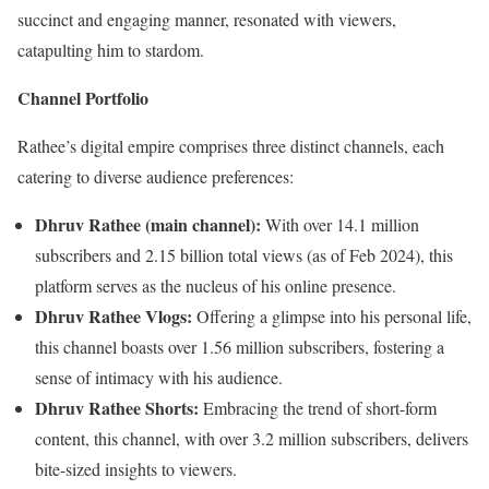
succinct and engaging manner, resonated with viewers,
catapulting him to stardom.
Channel Portfolio
Rathee’s digital empire comprises three distinct channels, each
catering to diverse audience preferences:
Dhruv Rathee (main channel):
With over 14.1 million
subscribers and 2.15 billion total views (as of Feb 2024), this
platform serves as the nucleus of his online presence.
Dhruv Rathee Vlogs:
Offering a glimpse into his personal life,
this channel boasts over 1.56 million subscribers, fostering a
sense of intimacy with his audience.
Dhruv Rathee Shorts:
Embracing the trend of short-form
content, this channel, with over 3.2 million subscribers, delivers
bite-sized insights to viewers.