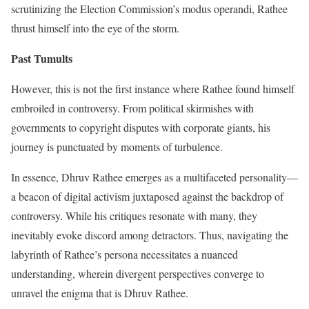
scrutinizing the Election Commission’s modus operandi, Rathee
thrust himself into the eye of the storm.
Past Tumults
However, this is not the first instance where Rathee found himself
embroiled in controversy. From political skirmishes with
governments to copyright disputes with corporate giants, his
journey is punctuated by moments of turbulence.
In essence, Dhruv Rathee emerges as a multifaceted personality—
a beacon of digital activism juxtaposed against the backdrop of
controversy. While his critiques resonate with many, they
inevitably evoke discord among detractors. Thus, navigating the
labyrinth of Rathee’s persona necessitates a nuanced
understanding, wherein divergent perspectives converge to
unravel the enigma that is Dhruv Rathee.