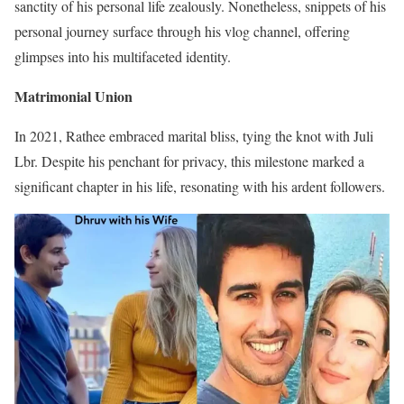
sanctity of his personal life zealously. Nonetheless, snippets of his
personal journey surface through his vlog channel, offering
glimpses into his multifaceted identity.
Matrimonial Union
In 2021, Rathee embraced marital bliss, tying the knot with Juli
Lbr. Despite his penchant for privacy, this milestone marked a
significant chapter in his life, resonating with his ardent followers.