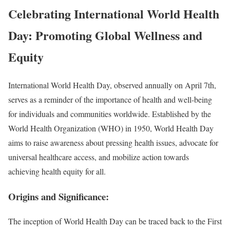
Celebrating International World Health
Day: Promoting Global Wellness and
Equity
International World Health Day, observed annually on April 7th,
serves as a reminder of the importance of health and well-being
for individuals and communities worldwide. Established by the
World Health Organization (WHO) in 1950, World Health Day
aims to raise awareness about pressing health issues, advocate for
universal healthcare access, and mobilize action towards
achieving health equity for all.
Origins and Significance:
The inception of World Health Day can be traced back to the First