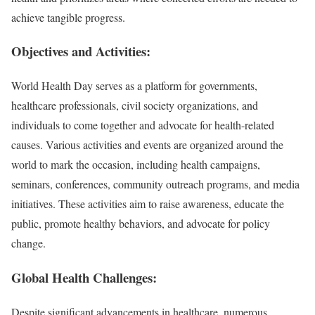
achieve tangible progress.
Objectives and Activities:
World Health Day serves as a platform for governments,
healthcare professionals, civil society organizations, and
individuals to come together and advocate for health-related
causes. Various activities and events are organized around the
world to mark the occasion, including health campaigns,
seminars, conferences, community outreach programs, and media
initiatives. These activities aim to raise awareness, educate the
public, promote healthy behaviors, and advocate for policy
change.
Global Health Challenges:
Despite significant advancements in healthcare, numerous