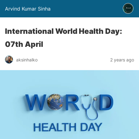
Arvind Kumar Sinha
International World Health Day:
07th April
aksinhalko
2 years ago