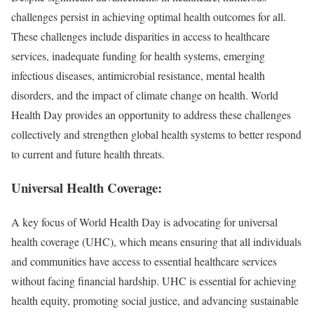
challenges persist in achieving optimal health outcomes for all.
These challenges include disparities in access to healthcare
services, inadequate funding for health systems, emerging
infectious diseases, antimicrobial resistance, mental health
disorders, and the impact of climate change on health. World
Health Day provides an opportunity to address these challenges
collectively and strengthen global health systems to better respond
to current and future health threats.
Universal Health Coverage:
A key focus of World Health Day is advocating for universal
health coverage (UHC), which means ensuring that all individuals
and communities have access to essential healthcare services
without facing financial hardship. UHC is essential for achieving
health equity, promoting social justice, and advancing sustainable