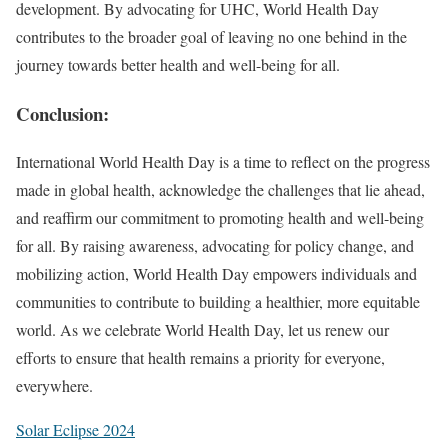
development. By advocating for UHC, World Health Day
contributes to the broader goal of leaving no one behind in the
journey towards better health and well-being for all.
Conclusion:
International World Health Day is a time to reflect on the progress
made in global health, acknowledge the challenges that lie ahead,
and reaffirm our commitment to promoting health and well-being
for all. By raising awareness, advocating for policy change, and
mobilizing action, World Health Day empowers individuals and
communities to contribute to building a healthier, more equitable
world. As we celebrate World Health Day, let us renew our
efforts to ensure that health remains a priority for everyone,
everywhere.
Solar Eclipse 2024