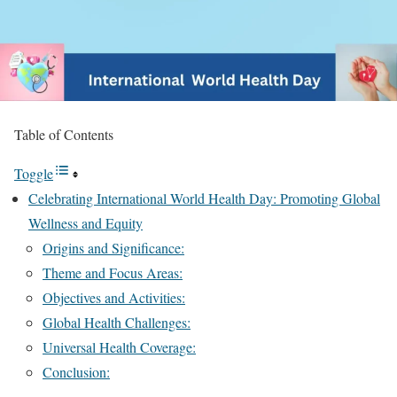
Table of Contents
Toggle
Celebrating International World Health Day: Promoting Global
Wellness and Equity
Origins and Significance:
Theme and Focus Areas:
Objectives and Activities:
Global Health Challenges:
Universal Health Coverage:
Conclusion: