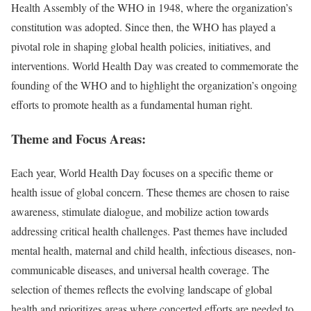
Health Assembly of the WHO in 1948, where the organization’s
constitution was adopted. Since then, the WHO has played a
pivotal role in shaping global health policies, initiatives, and
interventions. World Health Day was created to commemorate the
founding of the WHO and to highlight the organization’s ongoing
efforts to promote health as a fundamental human right.
Theme and Focus Areas:
Each year, World Health Day focuses on a specific theme or
health issue of global concern. These themes are chosen to raise
awareness, stimulate dialogue, and mobilize action towards
addressing critical health challenges. Past themes have included
mental health, maternal and child health, infectious diseases, non-
communicable diseases, and universal health coverage. The
selection of themes reflects the evolving landscape of global
health and prioritizes areas where concerted efforts are needed to