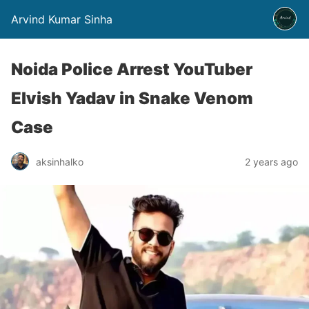
Arvind Kumar Sinha
Noida Police Arrest YouTuber
Elvish Yadav in Snake Venom
Case
aksinhalko
2 years ago