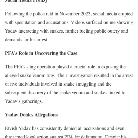
Following the police raid in November 2023, social media erupted
with speculation and accusations. Videos surfaced online showing
Yadav interacting with snakes, further fueling public outcry and
demands for his arrest.
PFA’s Role in Uncovering the Case
The PFA’s sting operation played a crucial role in exposing the
alleged snake venom ring. Their investigation resulted in the arrest
of five individuals involved in snake smuggling and the
subsequent discovery of the snake venom and snakes linked to
Yadav’s gatherings.
Yadav Denies Allegations
Elvish Yadav has consistently denied all accusations and even
threatened legal action against PFA for defamation. Despite his