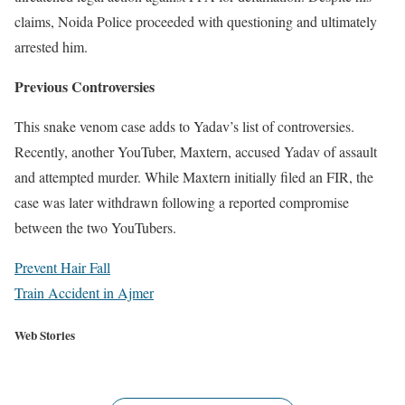
claims, Noida Police proceeded with questioning and ultimately
arrested him.
Previous Controversies
This snake venom case adds to Yadav’s list of controversies.
Recently, another YouTuber, Maxtern, accused Yadav of assault
and attempted murder. While Maxtern initially filed an FIR, the
case was later withdrawn following a reported compromise
between the two YouTubers.
Prevent Hair Fall
Train Accident in Ajmer
Indian Premier League 2024 is going to be flagged off on
Web Stories
22nd March 2024. Please see your Captains here. favourite