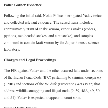
Police Gather Evidence
Following the initial raid, Noida Police interrogated Yadav twice
and collected relevant evidence. The seized items included
approximately 20ml of snake venom, various snakes (cobras,
pythons, two-headed snakes, and a rat snake), and samples
confirmed to contain krait venom by the Jaipur forensic science
laboratory.
Charges and Legal Proceedings
The FIR against Yadav and the other accused falls under sections
of the Indian Penal Code (IPC) pertaining to criminal conspiracy
(120B) and sections of the Wildlife (Protection) Act (1972) that
address wildlife smuggling and illegal trade (9, 39, 48A, 49, 50,
and 51). Yadav is expected to appear in court soon.
Social Media Frenzy