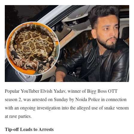
Popular YouTuber Elvish Yadav, winner of Bigg Boss OTT
season 2, was arrested on Sunday by Noida Police in connection
with an ongoing investigation into the alleged use of snake venom
at rave parties.
Tip-off Leads to Arrests