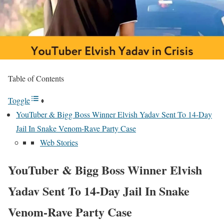
Table of Contents
Toggle
YouTuber & Bigg Boss Winner Elvish Yadav Sent To 14-Day
Jail In Snake Venom-Rave Party Case
Web Stories
YouTuber & Bigg Boss Winner Elvish
Yadav Sent To 14-Day Jail In Snake
Venom-Rave Party Case