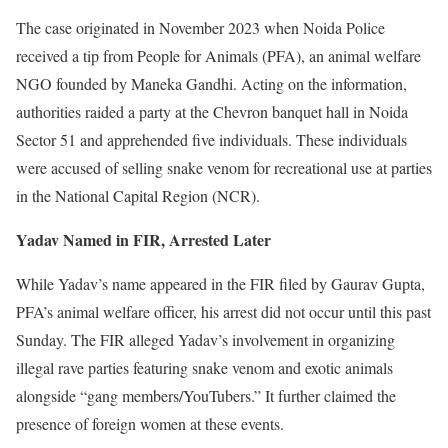
The case originated in November 2023 when Noida Police
received a tip from People for Animals (PFA), an animal welfare
NGO founded by Maneka Gandhi. Acting on the information,
authorities raided a party at the Chevron banquet hall in Noida
Sector 51 and apprehended five individuals. These individuals
were accused of selling snake venom for recreational use at parties
in the National Capital Region (NCR).
Yadav Named in FIR, Arrested Later
While Yadav’s name appeared in the FIR filed by Gaurav Gupta,
PFA’s animal welfare officer, his arrest did not occur until this past
Sunday. The FIR alleged Yadav’s involvement in organizing
illegal rave parties featuring snake venom and exotic animals
alongside “gang members/YouTubers.” It further claimed the
presence of foreign women at these events.