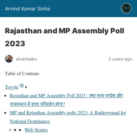
Arvind Kumar Sinha
Rajasthan and MP Assembly Poll
2023
aksinhalko
3 years ago
Table of Contents
Toggle
Rajasthan and MP Assembly Poll 2023 : क्या मध्य प्रदेश और
राजस्थान में सत्ता परिवर्तन होगा?
MP and Rajasthan Assembly polls 2023: A Battleground for
National Dominance
Web Stories