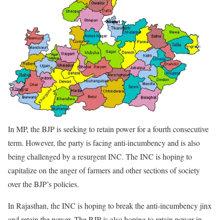
In MP, the BJP is seeking to retain power for a fourth consecutive
term. However, the party is facing anti-incumbency and is also
being challenged by a resurgent INC. The INC is hoping to
capitalize on the anger of farmers and other sections of society
over the BJP’s policies.
In Rajasthan, the INC is hoping to break the anti-incumbency jinx
and retain the power. The BJP is also hoping to retain power in