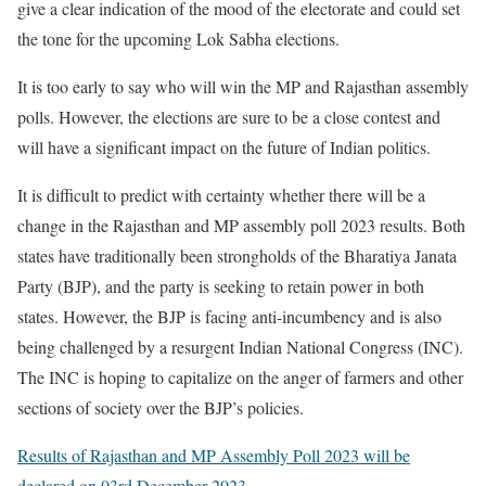
give a clear indication of the mood of the electorate and could set
the tone for the upcoming Lok Sabha elections.
It is too early to say who will win the MP and Rajasthan assembly
polls. However, the elections are sure to be a close contest and
will have a significant impact on the future of Indian politics.
It is difficult to predict with certainty whether there will be a
change in the Rajasthan and MP assembly poll 2023 results. Both
states have traditionally been strongholds of the Bharatiya Janata
Party (BJP), and the party is seeking to retain power in both
states. However, the BJP is facing anti-incumbency and is also
being challenged by a resurgent Indian National Congress (INC).
The INC is hoping to capitalize on the anger of farmers and other
sections of society over the BJP’s policies.
Results of Rajasthan and MP Assembly Poll 2023 will be
declared on 03rd December 2023