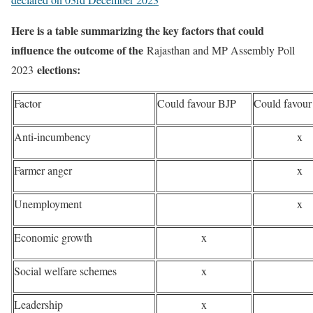
Here is a table summarizing the key factors that could
influence the outcome of the
Rajasthan and MP Assembly Poll
elections:
2023
Factor
Could favour BJP
Could favou
Anti-incumbency
x
Farmer anger
x
Unemployment
x
Economic growth
x
Social welfare schemes
x
Leadership
x