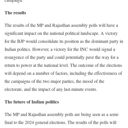
The results
The results of the MP and Rajasthan assembly polls will have a
significant impact on the national political landscape. A victory
for the BJP would consolidate its position as the dominant party in
Indian politics. However, a victory for the INC would signal a
resurgence of the party and could potentially pave the way for a
return to power at the national level. The outcome of the elections
will depend on a number of factors, including the effectiveness of
the campaigns of the two major parties, the mood of the
electorate, and the impact of any last-minute events.
The future of Indian politics
The MP and Rajasthan assembly polls are being seen as a semi-
final to the 2024 general elections. The results of the polls will