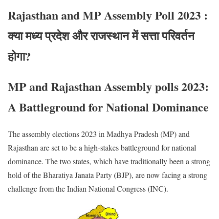
Rajasthan and MP Assembly Poll 2023 :
क्या मध्य प्रदेश और राजस्थान में सत्ता परिवर्तन
होगा?
MP and Rajasthan Assembly polls 2023:
A Battleground for National Dominance
The assembly elections 2023 in Madhya Pradesh (MP) and
Rajasthan are set to be a high-stakes battleground for national
dominance. The two states, which have traditionally been a strong
hold of the Bharatiya Janata Party (BJP), are now facing a strong
challenge from the Indian National Congress (INC).