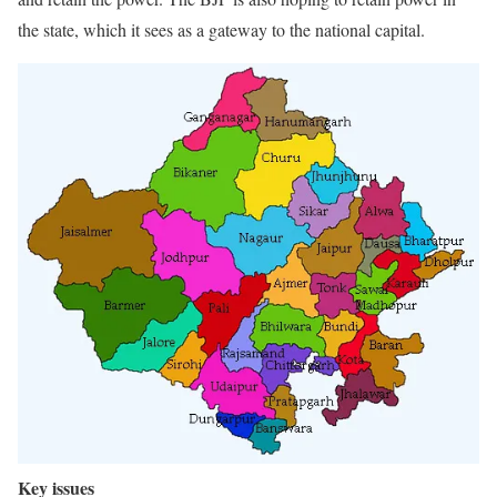
the state, which it sees as a gateway to the national capital.
Key issues