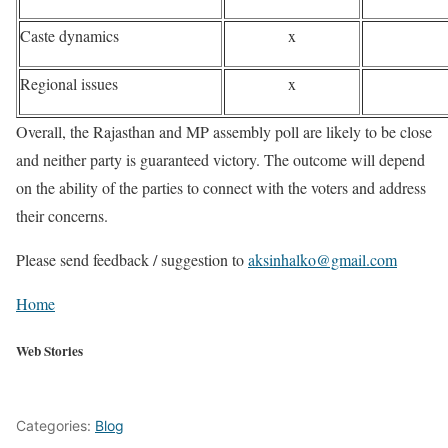
Caste dynamics
x
Regional issues
x
Overall, the Rajasthan and MP assembly poll are likely to be close
and neither party is guaranteed victory. The outcome will depend
on the ability of the parties to connect with the voters and address
their concerns.
Please send feedback / suggestion to
aksinhalko@gmail.com
IPL 2024 Captains
Home
Indian Premier League 2024 is going to be flagged off on
Web Stories
22nd March 2024. Please see your Captains here. favourite
Categories:
Blog