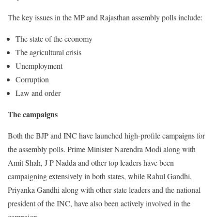
The key issues in the MP and Rajasthan assembly polls include:
The state of the economy
The agricultural crisis
Unemployment
Corruption
Law and order
The campaigns
Both the BJP and INC have launched high-profile campaigns for
the assembly polls. Prime Minister Narendra Modi along with
Amit Shah, J P Nadda and other top leaders have been
campaigning extensively in both states, while Rahul Gandhi,
Priyanka Gandhi along with other state leaders and the national
president of the INC, have also been actively involved in the
campaign.