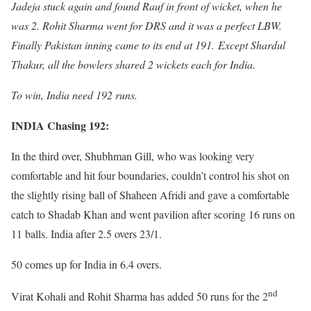
Jadeja stuck again and found Rauf in front of wicket, when he
was 2. Rohit Sharma went for DRS and it was a perfect LBW.
Finally Pakistan inning came to its end at 191. Except Shardul
Thakur, all the bowlers shared 2 wickets each for India.
To win, India need 192 runs.
INDIA Chasing 192:
In the third over, Shubhman Gill, who was looking very
comfortable and hit four boundaries, couldn’t control his shot on
the slightly rising ball of Shaheen Afridi and gave a comfortable
catch to Shadab Khan and went pavilion after scoring 16 runs on
11 balls. India after 2.5 overs 23/1.
50 comes up for India in 6.4 overs.
nd
Virat Kohali and Rohit Sharma has added 50 runs for the 2