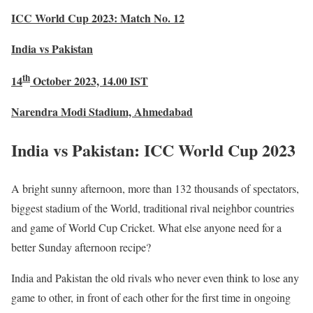
ICC World Cup 2023: Match No. 12
India vs Pakistan
th
14
October 2023, 14.00 IST
Narendra Modi Stadium, Ahmedabad
India vs Pakistan: ICC World Cup 2023
A bright sunny afternoon, more than 132 thousands of spectators,
biggest stadium of the World, traditional rival neighbor countries
and game of World Cup Cricket. What else anyone need for a
better Sunday afternoon recipe?
India and Pakistan the old rivals who never even think to lose any
game to other, in front of each other for the first time in ongoing