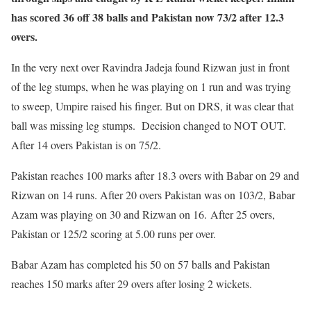
has scored 36 off 38 balls and Pakistan now 73/2 after 12.3
overs.
In the very next over Ravindra Jadeja found Rizwan just in front
of the leg stumps, when he was playing on 1 run and was trying
to sweep, Umpire raised his finger. But on DRS, it was clear that
ball was missing leg stumps. Decision changed to NOT OUT.
After 14 overs Pakistan is on 75/2.
Pakistan reaches 100 marks after 18.3 overs with Babar on 29 and
Rizwan on 14 runs. After 20 overs Pakistan was on 103/2, Babar
Azam was playing on 30 and Rizwan on 16. After 25 overs,
Pakistan or 125/2 scoring at 5.00 runs per over.
Babar Azam has completed his 50 on 57 balls and Pakistan
reaches 150 marks after 29 overs after losing 2 wickets.