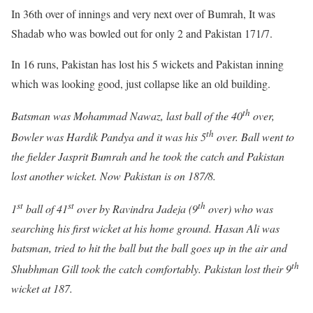
In 36th over of innings and very next over of Bumrah, It was
Shadab who was bowled out for only 2 and Pakistan 171/7.
In 16 runs, Pakistan has lost his 5 wickets and Pakistan inning
which was looking good, just collapse like an old building.
th
Batsman was Mohammad Nawaz, last ball of the 40
over,
th
Bowler was Hardik Pandya and it was his 5
over. Ball went to
the fielder Jasprit Bumrah and he took the catch and Pakistan
lost another wicket. Now Pakistan is on 187/8.
st
st
th
1
ball of 41
over by Ravindra Jadeja (9
over) who was
searching his first wicket at his home ground. Hasan Ali was
batsman, tried to hit the ball but the ball goes up in the air and
th
Shubhman Gill took the catch comfortably. Pakistan lost their 9
wicket at 187.