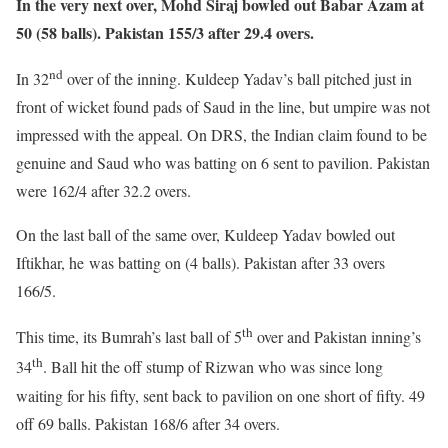
In the very next over, Mohd Siraj bowled out Babar Azam at
50 (58 balls). Pakistan 155/3 after 29.4 overs.
nd
In 32
over of the inning. Kuldeep Yadav’s ball pitched just in
front of wicket found pads of Saud in the line, but umpire was not
impressed with the appeal. On DRS, the Indian claim found to be
genuine and Saud who was batting on 6 sent to pavilion. Pakistan
were 162/4 after 32.2 overs.
On the last ball of the same over, Kuldeep Yadav bowled out
Iftikhar, he was batting on (4 balls). Pakistan after 33 overs
166/5.
th
This time, its Bumrah’s last ball of 5
over and Pakistan inning’s
th
34
. Ball hit the off stump of Rizwan who was since long
waiting for his fifty, sent back to pavilion on one short of fifty. 49
off 69 balls. Pakistan 168/6 after 34 overs.