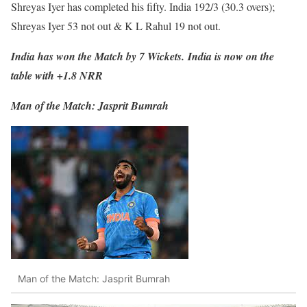
Shreyas Iyer has completed his fifty. India 192/3 (30.3 overs);
Shreyas Iyer 53 not out & K L Rahul 19 not out.
India has won the Match by 7 Wickets.
India is now on the
table with +1.8 NRR
Man of the Match: Jasprit Bumrah
Man of the Match: Jasprit Bumrah