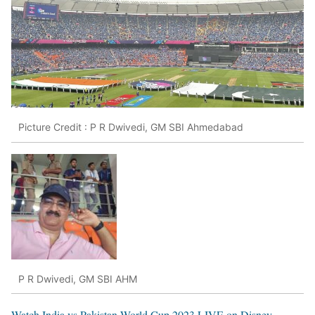
Picture Credit : P R Dwivedi, GM SBI Ahmedabad
P R Dwivedi, GM SBI AHM
Watch India vs Pakistan World Cup 2023 LIVE on Disney