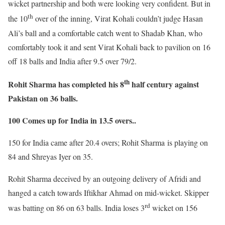
wicket partnership and both were looking very confident. But in
th
the 10
over of the inning, Virat Kohali couldn’t judge Hasan
Ali’s ball and a comfortable catch went to Shadab Khan, who
comfortably took it and sent Virat Kohali back to pavilion on 16
off 18 balls and India after 9.5 over 79/2.
th
Rohit Sharma has completed his 8
half century against
Pakistan on 36 balls.
100 Comes up for India in 13.5 overs..
150 for India came after 20.4 overs; Rohit Sharma is playing on
84 and Shreyas Iyer on 35.
Rohit Sharma deceived by an outgoing delivery of Afridi and
hanged a catch towards Iftikhar Ahmad on mid-wicket. Skipper
rd
was batting on 86 on 63 balls. India loses 3
wicket on 156