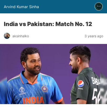
Arvind Kumar Sinha
India vs Pakistan: Match No. 12
aksinhalko
3 years ago