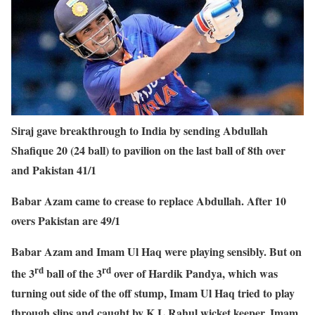
Siraj gave breakthrough to India by sending Abdullah
Shafique 20 (24 ball) to pavilion on the last ball of 8th over
and Pakistan 41/1
Babar Azam came to crease to replace Abdullah. After 10
overs Pakistan are 49/1
Babar Azam and Imam Ul Haq were playing sensibly. But on
rd
rd
the 3
ball of the 3
over of Hardik Pandya, which was
turning out side of the off stump, Imam Ul Haq tried to play
through slips and caught by K L Rahul wicket keeper. Imam