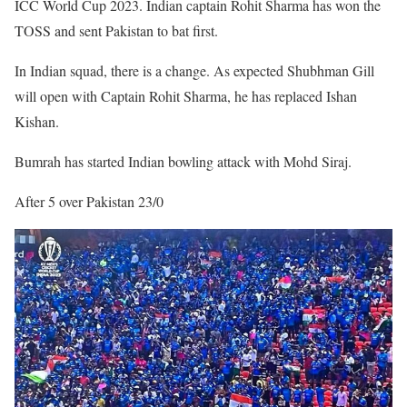
ICC World Cup 2023. Indian captain Rohit Sharma has won the
TOSS and sent Pakistan to bat first.
In Indian squad, there is a change. As expected Shubhman Gill
will open with Captain Rohit Sharma, he has replaced Ishan
Kishan.
Bumrah has started Indian bowling attack with Mohd Siraj.
After 5 over Pakistan 23/0