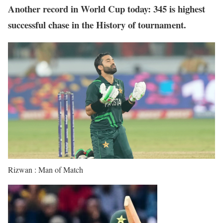
Another record in World Cup today: 345 is highest
successful chase in the History of tournament.
Rizwan : Man of Match