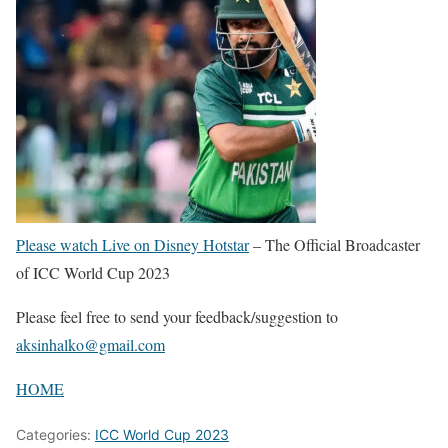
Please watch Live on Disney Hotstar
– The Official Broadcaster
of ICC World Cup 2023
Please feel free to send your feedback/suggestion to
aksinhalko@gmail.com
HOME
Categories:
ICC World Cup 2023