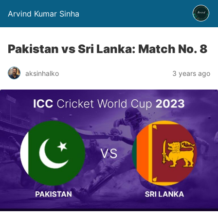
Arvind Kumar Sinha
Pakistan vs Sri Lanka: Match No. 8
aksinhalko
3 years ago