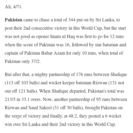
Ali, 4/71.
Pakistan
came to chase a total of 344 put on by Sri Lanka, to
post their 2nd consecutive victory in this World Cup, but the start
was not good as opener Imam ul Haq was first to go for 12 runs
when the score of Pakistan was 16, followed by star batsman and
captain of Pakistan Babar Azam for only 10 runs, when total of
Pakistan only 37/2.
But after that, a mighty partnership of 176 runs between Shafique
(113 off 103 balls) and wicket keeper batsman Rizwan (131 not
out off 121 balls). When Shafique departed, Pakistan’s total was
213/3 in 33.1 overs. Now, another partnership of 95 runs between
Rizwan and Saud Sakeel (31 off 30 balls), brought Pakistan on
the verge of victory and finally, at 48.2, they posted a 6 wicket
win over Sri Lanka and their 2nd victory in this World Cup.