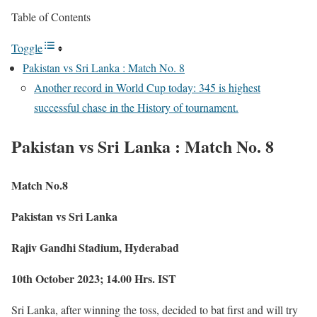
Table of Contents
Toggle
Pakistan vs Sri Lanka : Match No. 8
Another record in World Cup today: 345 is highest
successful chase in the History of tournament.
Pakistan vs Sri Lanka : Match No. 8
Match No.8
Pakistan vs Sri Lanka
Rajiv Gandhi Stadium, Hyderabad
10th October 2023; 14.00 Hrs. IST
Sri Lanka, after winning the toss, decided to bat first and will try