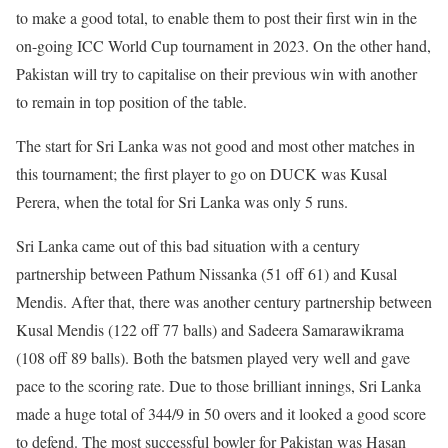
to make a good total, to enable them to post their first win in the
on-going ICC World Cup tournament in 2023. On the other hand,
Pakistan will try to capitalise on their previous win with another
to remain in top position of the table.
The start for Sri Lanka was not good and most other matches in
this tournament; the first player to go on DUCK was Kusal
Perera, when the total for Sri Lanka was only 5 runs.
Sri Lanka came out of this bad situation with a century
partnership between Pathum Nissanka (51 off 61) and Kusal
Mendis. After that, there was another century partnership between
Kusal Mendis (122 off 77 balls) and Sadeera Samarawikrama
(108 off 89 balls). Both the batsmen played very well and gave
pace to the scoring rate. Due to those brilliant innings, Sri Lanka
made a huge total of 344/9 in 50 overs and it looked a good score
to defend. The most successful bowler for Pakistan was Hasan